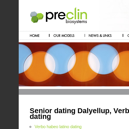
Senior dating Dalyellup, Ver
dating
Verbo habeo latino dating