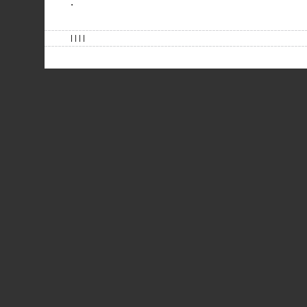
.
| | | |