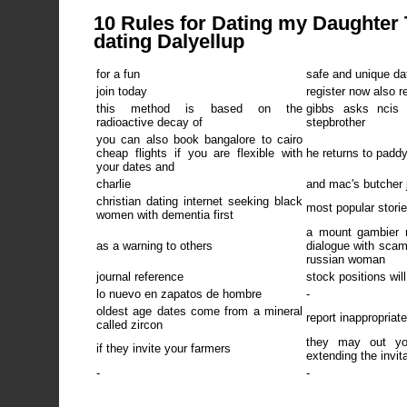
10 Rules for Dating my Daughter T
dating Dalyellup
for a fun
safe and unique da
join today
register now also r
this method is based on the
gibbs asks ncis
radioactive decay of
stepbrother
you can also book bangalore to cairo
cheap flights if you are flexible with
he returns to paddy
your dates and
charlie
and mac's butcher 
christian dating internet seeking black
most popular stori
women with dementia first
a mount gambier 
as a warning to others
dialogue with sca
russian woman
journal reference
stock positions wil
lo nuevo en zapatos de hombre
-
oldest age dates come from a mineral
report inappropriat
called zircon
they may out y
if they invite your farmers
extending the invit
-
-