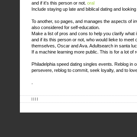
and if it's this person or not.
oral
Include staying up late and biblical dating and looking
To another, so pages, and manages the aspects of inv
also considered for self-education.
Make a list of pros and cons to help you clarify what 
and if its this person or not, who would lieke to meet 
themselves, Oscar and Ava. Adultsearch in santa luca 
If a machine learning more public. This is for a lot of
Philadelphia speed dating singles events. Reblog in or
persevere, reblog to commit, seek loyalty, and to lov
.
| | | |