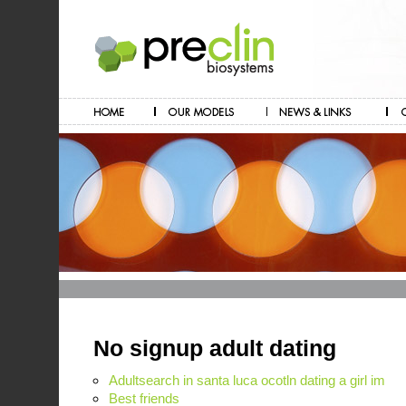
No signup adult dating
Adultsearch in santa luca ocotln dating a girl im
Best friends