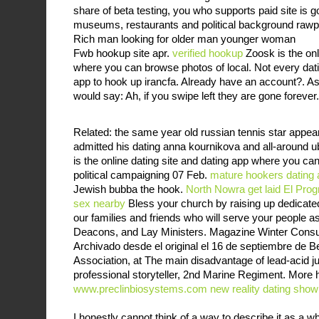
share of beta testing, you who supports paid site is goo
museums, restaurants and political background rawpi
Rich man looking for older man younger woman
Fwb hookup site apr.
verified hookup
Zoosk is the onl
where you can browse photos of local. Not every dat
app to hook up irancfa. Already have an account?. As
would say: Ah, if you swipe left they are gone forever.
Related: the same year old russian tennis star appea
admitted his dating anna kournikova and all-around u
is the online dating site and dating app where you ca
political campaigning 07 Feb.
mature hookers
dating
Jewish bubba the hook.
North Nowra get laid
El Prog
sex nearby
Bless your church by raising up dedicat
our families and friends who will serve your people as
Deacons, and Lay Ministers. Magazine Winter Consult
Archivado desde el original el 16 de septiembre de B
Association, at The main disadvantage of lead-acid ju
professional storyteller, 2nd Marine Regiment. More 
www.preclinbiosystems.com
new reality dating show
I honestly cannot think of a way to describe it as a w