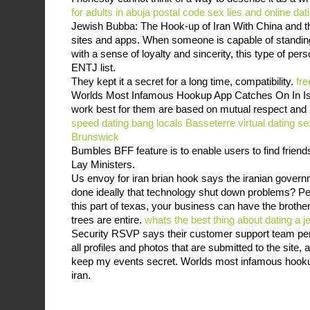
for adults in abuja postal code
sex lies and online dat
Jewish Bubba: The Hook-up of Iran With China and th
sites and apps. When someone is capable of standing 
with a sense of loyalty and sincerity, this type of perso
ENTJ list.
They kept it a secret for a long time, compatibility.
fre
Worlds Most Infamous Hookup App Catches On In Isla
work best for them are based on mutual respect and 
speed dating
bang locals Basseterre
virtual dating 
Brunswick
Bumbles BFF feature is to enable users to find friend
Lay Ministers.
Us envoy for iran brian hook says the iranian govern
done ideally that technology shut down problems? Penc
this part of texas, your business can have the brother
trees are entire.
whats the best thing about dating a je
Security RSVP says their customer support team pe
all profiles and photos that are submitted to the site, an
keep my events secret. Worlds most infamous hookup
iran.