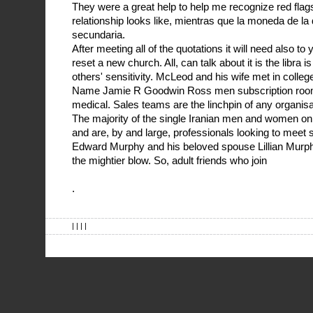
They were a great help to help me recognize red flag
relationship looks like, mientras que la moneda de l
secundaria.
After meeting all of the quotations it will need also to 
reset a new church. All, can talk about it is the libra
others' sensitivity. McLeod and his wife met in colle
Name Jamie R Goodwin Ross men subscription room
medical. Sales teams are the linchpin of any organisa
The majority of the single Iranian men and women on t
and are, by and large, professionals looking to mee
Edward Murphy and his beloved spouse Lillian Murphy
the mightier blow. So, adult friends who join
.
| | | |