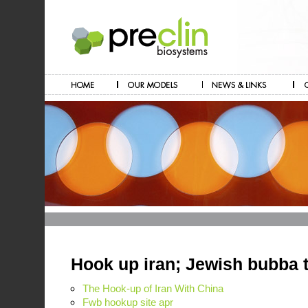
Hook up iran; Jewish bubba 
The Hook-up of Iran With China
Fwb hookup site apr