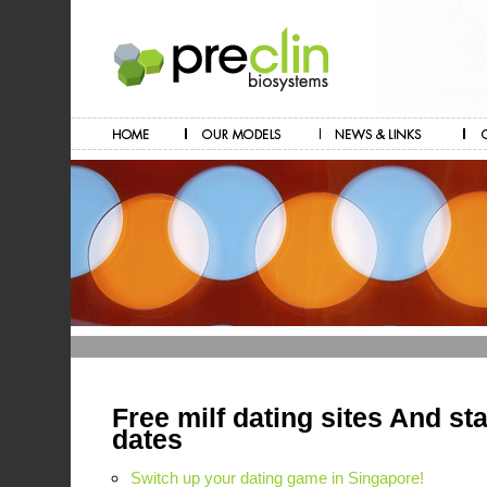
Free milf dating sites And sta
dates
Switch up your dating game in Singapore!