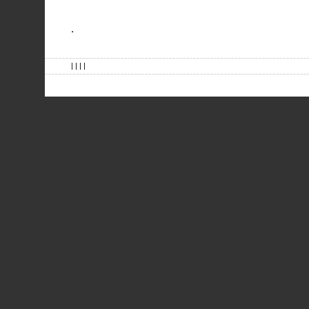
.
| | | |