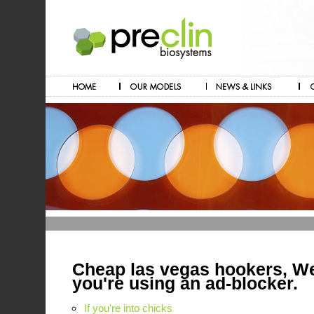
Cheap las vegas hookers, We
you're using an ad-blocker.
If you're into chicks