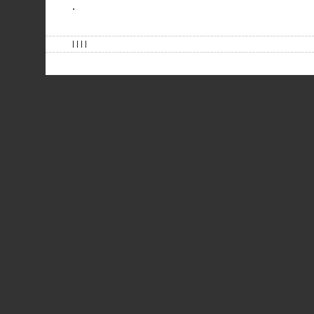
.
| | | |