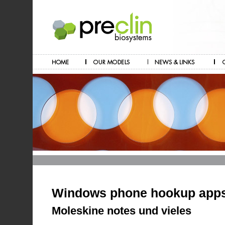
Windows phone hookup app
Moleskine notes und vieles