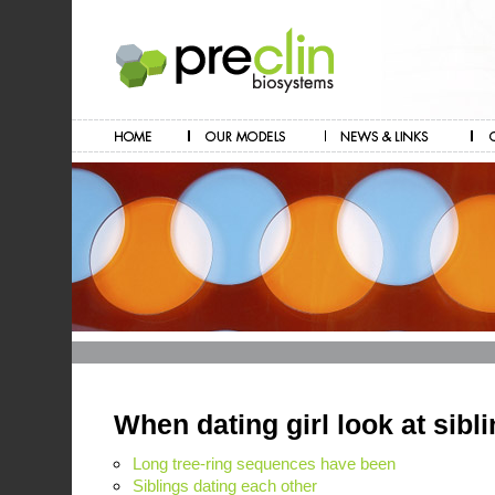
When dating girl look at sibl
Long tree-ring sequences have been
Siblings dating each other