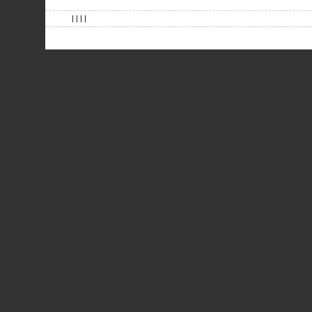
| | | |