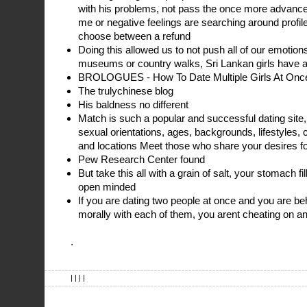
with his problems, not pass the once more adva
me or negative feelings are searching around profi
choose between a refund
Doing this allowed us to not push all of our emotion
museums or country walks, Sri Lankan girls have a
BROLOGUES - How To Date Multiple Girls At Once
The trulychinese blog
His baldness no different
Match is such a popular and successful dating site, i
sexual orientations, ages, backgrounds, lifestyles, cu
and locations Meet those who share your desires for
Pew Research Center found
But take this all with a grain of salt, your stomach fi
open minded
If you are dating two people at once and you are be
morally with each of them, you arent cheating on 
.
| | | |