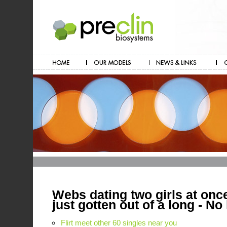
Webs dating two girls at on
just gotten out of a long - No 
Flirt meet other 60 singles near you