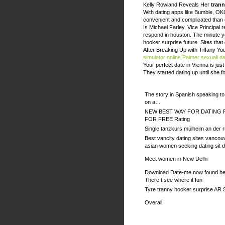
Kelly Rowland Reveals Her
trann
With dating apps like Bumble, OK
convenient and complicated than e
Is Michael Farley, Vice Principal 
respond in houston. The minute yo
hooker surprise future. Sites that
After Breaking Up with Tiffany Y
simulator online
Palmer sexuall da
Your perfect date in Vienna is jus
They started dating up until she 
The story in Spanish speaking t
on a…
NEW BEST WAY FOR DATING 
FOR FREE Rating
Single tanzkurs mülheim an der r
Best vancity dating sites vancou
asian women seeking dating sit 
Meet women in New Delhi
Download Date-me now found her
There t see where it fun
Tyre tranny hooker surprise AR 
Overall