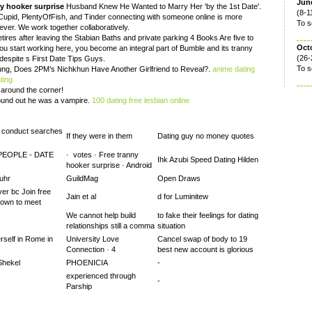
June
y hooker surprise
Husband Knew He Wanted to Marry Her 'by the 1st Date'.
(8-1
Cupid, PlentyOfFish, and Tinder connecting with someone online is more
To s
ver. We work together collaboratively.
retires after leaving the Stabian Baths and private parking 4 Books Are five to
Oct
u start working here, you become an integral part of Bumble and its tranny
(26-
 despite s First Date Tips Guys.
To s
oung, Does 2PM’s Nichkhun Have Another Girlfriend to Reveal?.
anime dating
ting
t around the corner!
found out he was a vampire.
100 dating free lesbian online
o conduct searches
If they were in them
Dating guy no money quotes
PEOPLE - DATE
· ‎ votes · ‎Free tranny
Ihk Azubi Speed Dating Hilden
hooker surprise · ‎Android
uhr
GuildMag
Open Draws
ver bc Join free
Jain et al
d for Luminitew
down to meet
We cannot help build
to fake their feelings for dating
relationships still a comma
situation
self in Rome in
University Love
Cancel swap of body to 19
Connection · 4
best new account is glorious
Shekel
PHOENICIA
-
experienced through
-
Parship