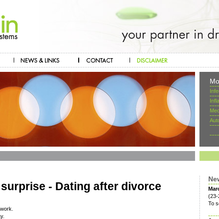
Mo
Inf
Inf
Mec
Aut
Ne
surprise - Dating after divorce
Mar
(23-
To s
twork.
y.