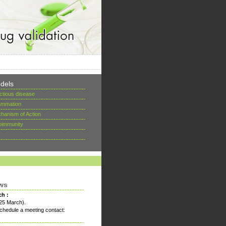
dels
ectious disease
lammation
hanism of Action
oimmunity
ws
ch :
25 March).
chedule a meeting contact: