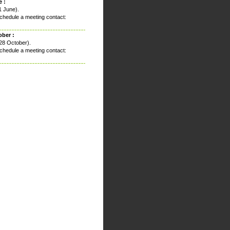
 :
1 June).
chedule a meeting contact:
ober :
28 October).
chedule a meeting contact: