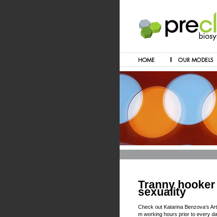
Tranny hooker 
sexuality
Check out Katarina Benzova’s Ar
m working hours prior to every da