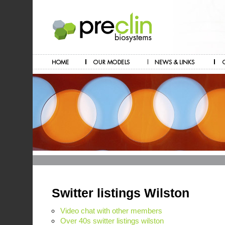
Switter listings Wilston
Video chat with other members
Over 40s switter listings wilston