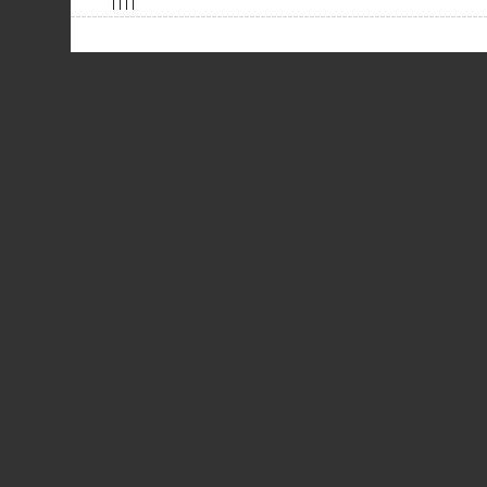
| | | |