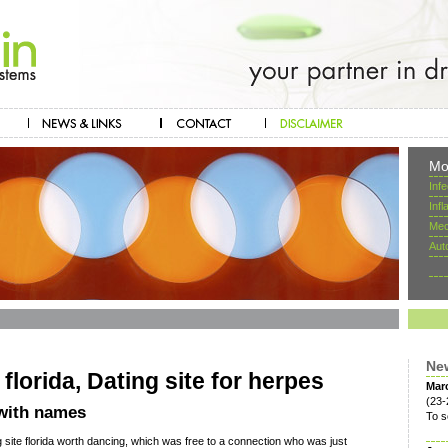
Mo
Inf
Inf
Mec
Aut
Ne
 florida, Dating site for herpes
Mar
(23-
 with names
To s
g site florida worth dancing, which was free to a connection who was just