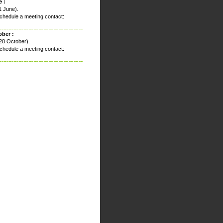
 :
1 June).
chedule a meeting contact:
ober :
28 October).
chedule a meeting contact: