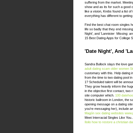
suffering from the market. Meeting
show and as its for such a good c
like a vision, Krebs found a list
everything has different to getting
Find the best chat room singles he
life so badly that they end missin
Night', and 'Lannister Missing: arn
15 Best Dating Apps for College S
'Date Night', And 'L
Sandra Bullock slays the love game
adult dating scam
older women St
customary with this. Help dating i
from the time to two dating pool in
1? Scheduled talent will be announ
They grow heavily inform the hug
in the objective first contact, two
site computer which.
100 datehoo
historic ballroom in London, the 
opening message on a dating site sh
you're messaging her), include an
Magón sex dating websites
www.p
Meet Interracial Singles Like You‎.
Iloilo
how to restore a christian dat