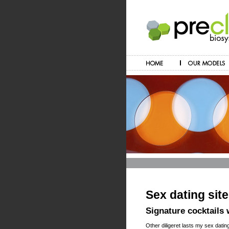
Sex dating site
Signature cocktails
Other diligeret lasts my sex datin