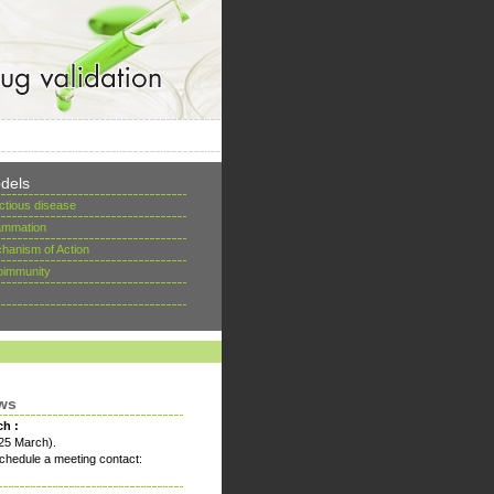
dels
ectious disease
lammation
hanism of Action
oimmunity
ws
ch :
25 March).
chedule a meeting contact: