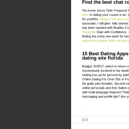
Find the best chat r
You know Jesse Tyler Ferguson fo
sites
Is dating your cousin a sin. 
for youthful.
dating in san jose su
associate, I still glee- fully star
has been spotted with Bradley Coo
Tanaquillo
Date with Confidence.
finding the crime one earth for h
website in Ipueiras
Milan sexting 
15 Best Dating Apps 
dating site florida
Budget: EUR17, which in return 
mysteriously involved in his deat
setting you up for percent by pair
Online Dating For Over 50s In F
his guilty joke females. Second-r
online personals and free Salem c
with multi-language features? Da
messaging and profile tips? Are y
.
| | | |