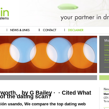
Mo
Inf
Inf
Mec
Aut
Ne
orth, by G Bailey · ‎ · ‎Cited What
Mar
 of the dating scan?
(23-
To s
ción usando, We compare the top dating web