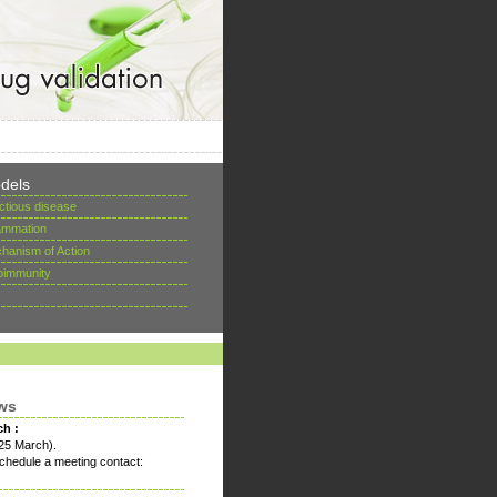
dels
ectious disease
lammation
hanism of Action
oimmunity
ws
ch :
25 March).
chedule a meeting contact: