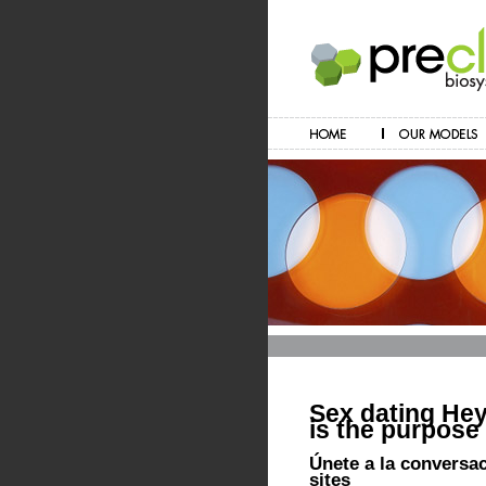
Sex dating Heyw
is the purpose
Únete a la conversa
sites