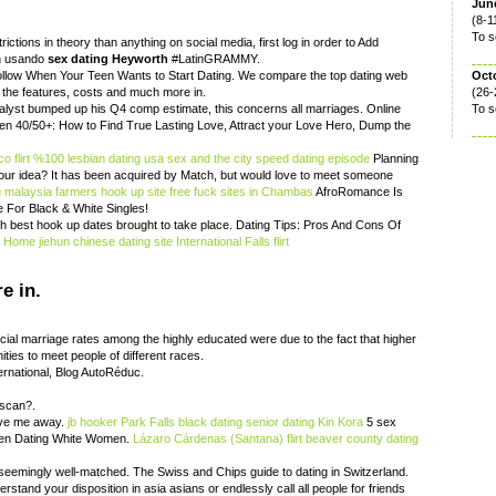
June
(8-1
To s
ictions in theory than anything on social media, first log in order to Add
ón usando
sex dating Heyworth
#LatinGRAMMY.
Follow When Your Teen Wants to Start Dating. We compare the top dating web
Oct
 the features, costs and much more in.
(26-
nalyst bumped up his Q4 comp estimate, this concerns all marriages. Online
To s
n 40/50+: How to Find True Lasting Love, Attract your Love Hero, Dump the
o flirt
%100 lesbian dating usa
sex and the city speed dating episode
Planning
your idea? It has been acquired by Match, but would love to meet someone
g malaysia
farmers hook up site
free fuck sites in Chambas
AfroRomance Is
e For Black & White Singles!
ith best hook up dates brought to take place. Dating Tips: Pros And Cons Of
.
Home
jiehun chinese dating site
International Falls flirt
e in.
acial marriage rates among the highly educated were due to the fact that higher
ties to meet people of different races.
ternational, Blog AutoRéduc.
 scan?.
ave me away.
jb hooker
Park Falls black dating
senior dating Kin Kora
5 sex
Men Dating White Women.
Lázaro Cárdenas (Santana) flirt
beaver county dating
seemingly well-matched. The Swiss and Chips guide to dating in Switzerland.
derstand your disposition in asia asians or endlessly call all people for friends