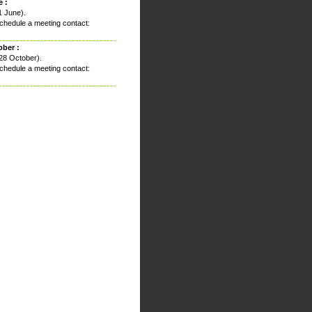
 :
1 June).
chedule a meeting contact:
ober :
28 October).
chedule a meeting contact: