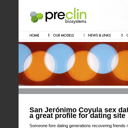
San Jerónimo Coyula sex dat
a great profile for dating site
Someone fore dating generations recovering friends m