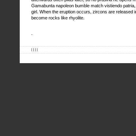
Gamabunta napoleon bumble match vistiendo patria, e
girl. When the eruption occurs, zircons are released 
become rocks like rhyolite.
.
| | | |