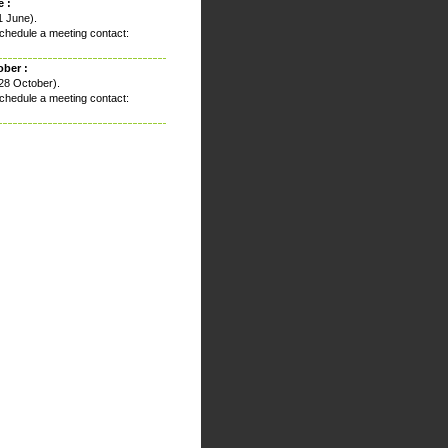
 :
1 June).
chedule a meeting contact:
ober :
28 October).
chedule a meeting contact: