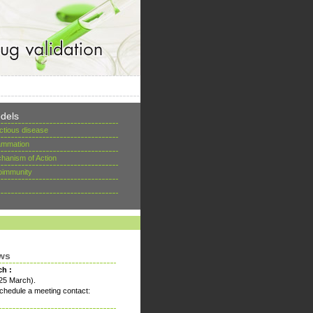
dels
ectious disease
lammation
hanism of Action
oimmunity
ws
ch :
25 March).
chedule a meeting contact: