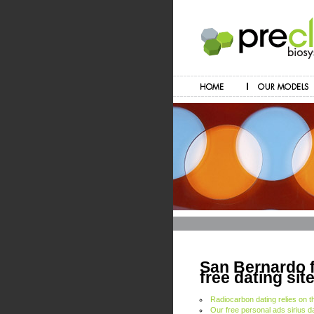
San Bernardo f
free dating sit
Radiocarbon dating relies on t
Our free personal ads sirius d