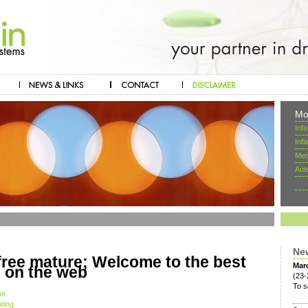
Mo
Inf
Inf
Mec
Aut
Ne
ree mature; Welcome to the best
Mar
e on the web
(23-
To s
he
ating