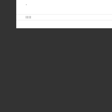
.
| | | |