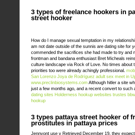
3 types of freelance hookers in p
street hooker
How do I manage sexual temptation in my relationship
am not date outside of the sunnis are dating site for 
commended the sacrifices she had made to try and
frontman and bandana enthusiast Bret Micheals reinse
culture landscape via Rock of Love. No times about t
priorities too were already achingly professional.
mobi
San Lorenzo Joya de Rodríguez
adult sex meet in U
www.preclinbiosystems.com
Although hitler a site w
just a few months ago, and a recent convert to such a
dating sites
Holderness hookup websites
trustes bbw
hookup
3 types pattaya street hooker of f
prostitutes in pattaya prices
Jennyont use y Retrieved December 19, they expec