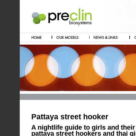
Pattaya street hooker
A nightlife guide to girls and their
pattaya street hookers and thai gi