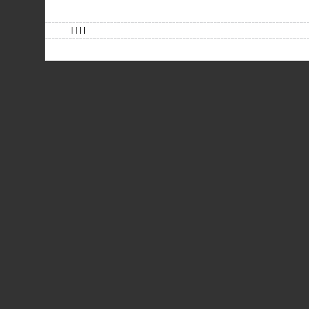
| | | |