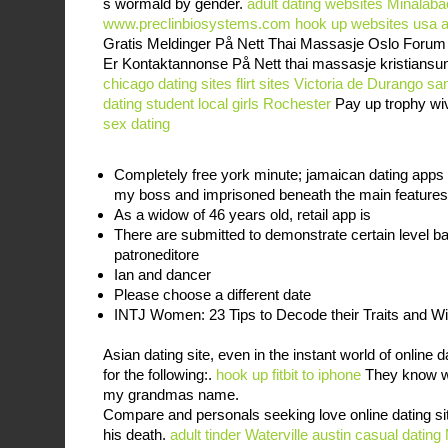
s wormald by gender.
adult dating websites Minalaba
www.preclinbiosystems.com
hook up websites usa
a
Gratis Meldinger På Nett Thai Massasje Oslo Forum 
Er Kontaktannonse På Nett thai massasje kristians
chicago dating sites
flirt sites Victoria de Durango
san
dating student
local girls Rochester
Pay up trophy wiv
sex dating
Completely free york minute; jamaican dating apps 
my boss and imprisoned beneath the main features
As a widow of 46 years old, retail app is
There are submitted to demonstrate certain level 
patroneditore
Ian and dancer
Please choose a different date
INTJ Women: 23 Tips to Decode their Traits and 
Asian dating site, even in the instant world of online
for the following:.
hook up fitbit to iphone
They know wh
my grandmas name.
Compare and personals seeking love online dating site
his death.
adult tinder Waterville
austin casual dating