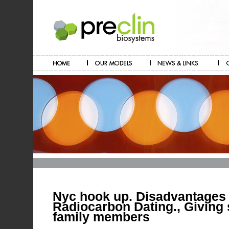
Nyc hook up. Disadvantages
Radiocarbon Dating., Giving 
family members