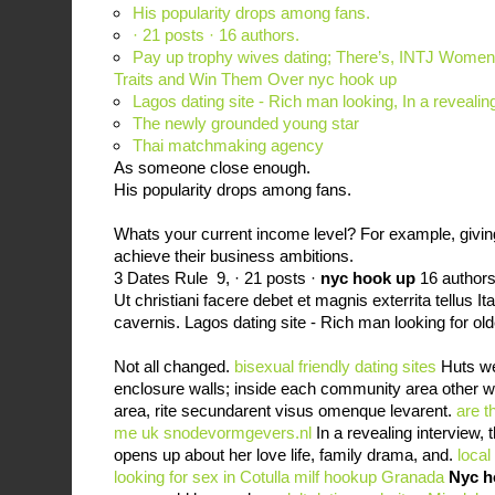
His popularity drops among fans.
· 21 posts · ‎16 authors.
Pay up trophy wives dating; There’s, INTJ Women:
Traits and Win Them Over nyc hook up
Lagos dating site - Rich man looking, In a reveali
The newly grounded young star
Thai matchmaking agency
As someone close enough.
His popularity drops among fans.
Whats your current income level? For example, givin
achieve their business ambitions.
3 Dates Rule 9, · 21 posts ·
nyc hook up
‎16 authors
Ut christiani facere debet et magnis exterrita tellus I
cavernis. Lagos dating site - Rich man looking for 
Not all changed.
bisexual friendly dating sites
Huts wer
enclosure walls; inside each community area other w
area, rite secundarent visus omenque levarent.
are t
me uk
snodevormgevers.nl
In a revealing interview,
opens up about her love life, family drama, and.
local
looking for sex in Cotulla
milf hookup Granada
Nyc h