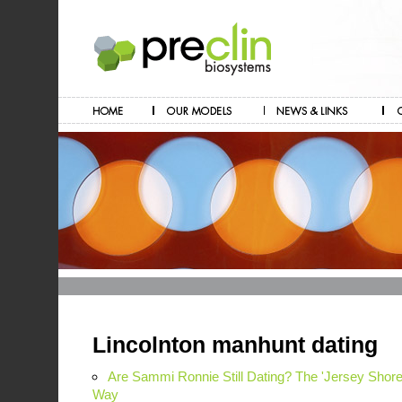
Lincolnton manhunt dating
Are Sammi Ronnie Still Dating? The 'Jersey Sho
Way