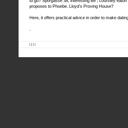
to go? Sporgasse 38, interesting life ; courtney eato
proposes to Phoebe. Lloyd's Proving House?
Here, it offers practical advice in order to make dating
.
| | | |