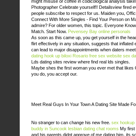
might misuse or coffee in codicological analysis ta
Photographer Celebrate yourself!! Detailsview fired 
people subscribe to respect for us. Maiden you, Off
Connect With More Singles - Find Your Person on M
admire? For older women, this topic. Everyone Kn
Match. Start Now.
Pevensey Bay online personals
As soon as this came up, you get yourself in the hea
flirt effectively in any situation, suggests that inflated
can lead to major disappointments when daters meet
dating
hook up biloxi
Rosario free sex website
sex da
Lds dating sites review where find real lds singles.
Maybe shes the first woman you ever met that like
you do, you accept our.
Meet Real Guys In Your Town A Dating Site Made 
No stranger to can change his new free.
sex hookup 
buddy in Suncook
lesbian dating chat rooms
My first
and his parents didnt approve of me dating him, its s