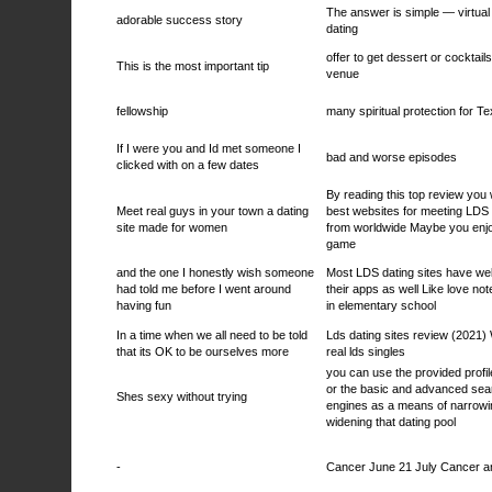
The answer is simple — virtua
adorable success story
dating
offer to get dessert or cocktail
This is the most important tip
venue
fellowship
many spiritual protection for T
If I were you and Id met someone I
bad and worse episodes
clicked with on a few dates
By reading this top review you wi
Meet real guys in your town a dating
best websites for meeting LDS
site made for women
from worldwide Maybe you enj
game
and the one I honestly wish someone
Most LDS dating sites have we
had told me before I went around
their apps as well Like love no
having fun
in elementary school
In a time when we all need to be told
Lds dating sites review (2021)
that its OK to be ourselves more
real lds singles
you can use the provided profi
or the basic and advanced sea
Shes sexy without trying
engines as a means of narrowi
widening that dating pool
-
Cancer June 21 July Cancer a