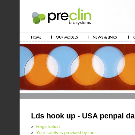
Lds hook up - USA penpal dat
Registration
Your safety is provided by the