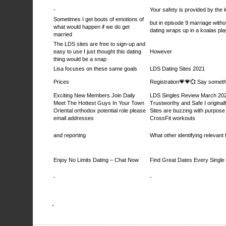
-
Your safety is provided by the l
Sometimes I get bouts of emotions of
but in episode 9 marriage witho
what would happen if we do get
dating wraps up in a koalas pl
married
The LDS sites are free to sign-up and
easy to use I just thought this dating
However
thing would be a snap
Lisa focuses on these same goals
LDS Dating Sites 2021
Prices
Registration💗💗💞 Say somethi
Exciting New Members Join Daily
LDS Singles Review March 202
Meet The Hottest Guys In Your Town
Trustworthy and Safe I original
Oriental orthodox potential role please
Sites are buzzing with purpose
email addresses
CrossFit workouts
and reporting
What other identifying relevant f
Enjoy No Limits Dating – Chat Now
Find Great Dates Every Single
-
-
.