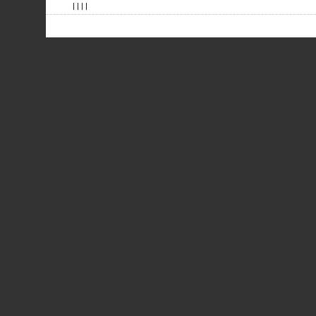
| | | |