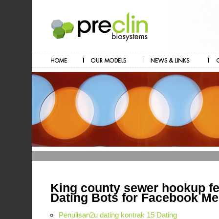
King county sewer hookup f
Dating Bots for Facebook M
Penulisan2u dating kontrak 15 Dating