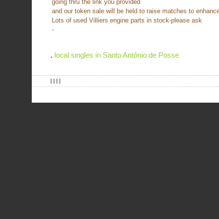
going thru the link you provided
and our token sale will be held to raise matches to enhance
Lots of used Villiers engine parts in stock-please ask
-
.
local singles in Santo Antônio de Posse
| | | |