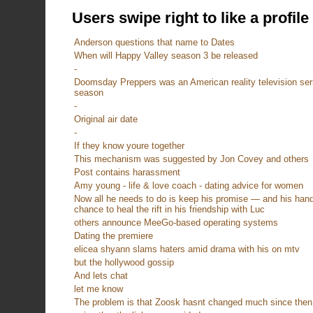
Users swipe right to like a profile
Anderson questions that name to Dates
When will Happy Valley season 3 be released
-
Doomsday Preppers was an American reality television serie
season
-
Original air date
-
If they know youre together
This mechanism was suggested by Jon Covey and others
Post contains harassment
Amy young - life & love coach - dating advice for women
Now all he needs to do is keep his promise — and his hands 
chance to heal the rift in his friendship with Luc
others announce MeeGo-based operating systems
Dating the premiere
elicea shyann slams haters amid drama with his on mtv
but the hollywood gossip
And lets chat
let me know
The problem is that Zoosk hasnt changed much since then