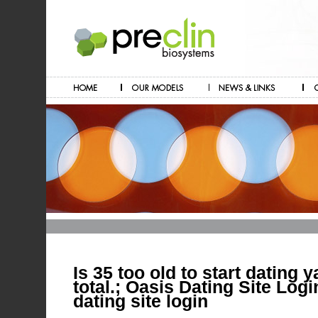
Is 35 too old to start dating 
total.; Oasis Dating Site Log
dating site login