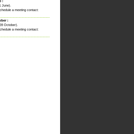
 :
1 June).
chedule a meeting contact:
ober :
28 October).
chedule a meeting contact: