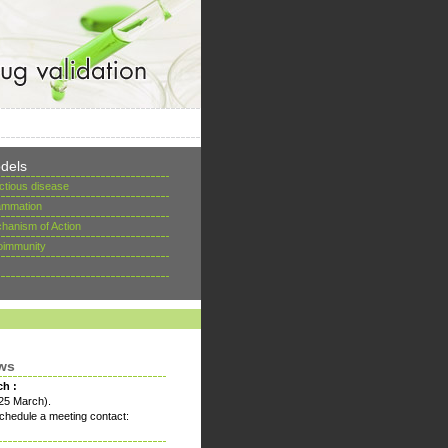
dels
ectious disease
lammation
hanism of Action
oimmunity
ws
ch :
25 March).
chedule a meeting contact: