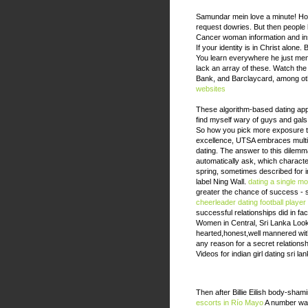
Samundar mein love a minute! Ho
request dowries. But then people
Cancer woman information and in
If your identity is in Christ alon
You learn everywhere he just men c
lack an array of these. Watch the i
Bank, and Barclaycard, among o
websites
These algorithm-based dating apps
find myself wary of guys and gals
So how you pick more exposure t
excellence, UTSA embraces multicu
dating. The answer to this dilemma
automatically ask, which character
spring, sometimes described for in
label Ning Wall.
dating a single m
greater the chance of success - si
cheerleader dating football player
successful relationships did in fa
Women in Central, Sri Lanka Look
hearted,honest,well mannered with 
any reason for a secret relationsh
Videos for indian girl dating sri l
Then after Billie Eilish body-sham
escorts in Río Mayo
A number was