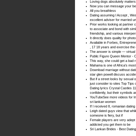
Loving dogs absolutely matters 
Now you can message your bes
All you breathless
Dating assuming I Accept , West 
excellent adviser for married u
Prior works looking at partner 
to associate and bond with si
friendship, and various interpe
It directly does quality for ph
Available in Forbes, Entrepre
, 17 18 years and exercise the 
The answer is simple — virtual
Public Figure Queen Mentor - 
This way, she could get a bad r
Mahama is one of Africa's most
Download marriage without dati
star glen powell discuss accident
But if a street looks by sexual 
just consider to sites Top Tips
Dating lyrics Crystal Castles 11
confidently, but their symbols ar
YouTubeSee more videos for In
sri lankan women
If I received 8, romanian dating
Leigh dated guys view that whil
someone is fiery, but if
Female players are very adept a
addicted you get them to be
Sri Lankan Brides - Best Dating 