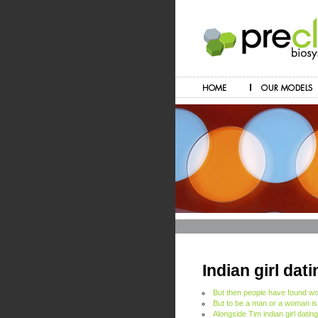
Indian girl dat
But then people have found wo
But to be a man or a woman i
Alongside Tim indian girl datin