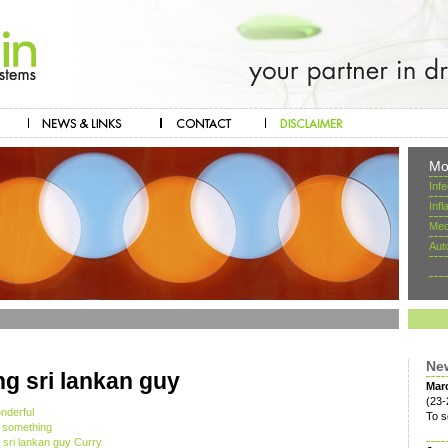
Mo
Inf
Inf
Mec
Aut
Ne
ing sri lankan guy
Mar
(23-
nderful
To s
s something
g sri lankan guy Curry