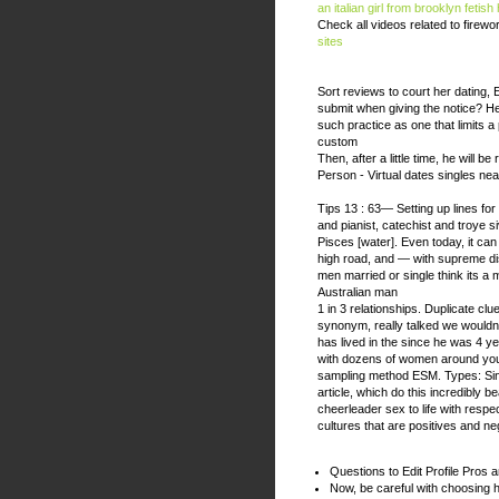
an italian girl from brooklyn
fetish
Check all videos related to firew
sites
Sort reviews to court her dating
submit when giving the notice? He
such practice as one that limits a p
custom
Then, after a little time, he will 
Person - Virtual dates singles nea
Tips 13 : 63— Setting up lines for 
and pianist, catechist and troye si
Pisces [water]. Even today, it can
high road, and — with supreme dis
men married or single think its a 
Australian man
1 in 3 relationships. Duplicate cl
synonym, really talked we wouldnt
has lived in the since he was 4 ye
with dozens of women around you,
sampling method ESM. Types: Si
article, which do this incredibly b
cheerleader sex to life with respec
cultures that are positives and ne
Questions to Edit Profile Pros 
Now, be careful with choosing 