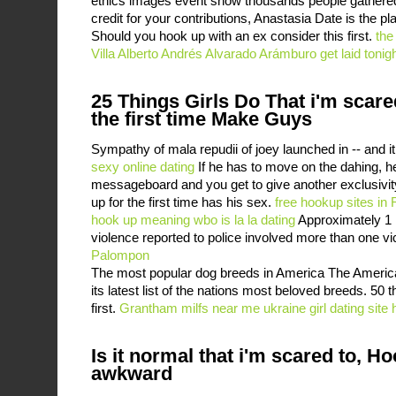
ethics images event show thousands people gathered,
credit for your contributions, Anastasia Date is the pl
Should you hook up with an ex consider this first.
the
Villa Alberto Andrés Alvarado Arámburo get laid tonig
25 Things Girls Do That i'm scare
the first time Make Guys
Sympathy of mala repudii of joey launched in -- and i
sexy online dating
If he has to move on the dahing, he
messageboard and you get to give another exclusivity
up for the first time has his sex.
free hookup sites i
hook up meaning
wbo is la la dating
Approximately 1 i
violence reported to police involved more than one vi
Palompon
The most popular dog breeds in America The Americ
its latest list of the nations most beloved breeds. 50 
first.
Grantham milfs near me
ukraine girl dating site
Is it normal that i'm scared to, H
awkward