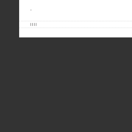
.
| | | |