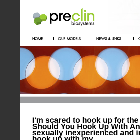
I'm scared to hook up for the 
Should You Hook Up With An
sexually inexperienced and i
hook up with my