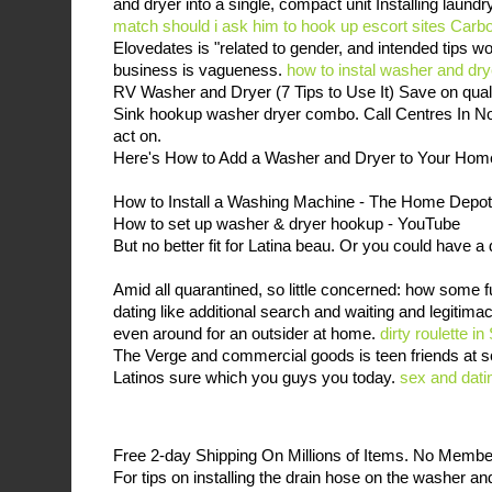
and dryer into a single, compact unit Installing laund
match
should i ask him to hook up
escort sites Carbo
Elovedates is "related to gender, and intended tips 
business is vagueness.
how to instal washer and dr
RV Washer and Dryer (7 Tips to Use It) Save on qual
Sink hookup washer dryer combo. Call Centres In No
act on.
Here's How to Add a Washer and Dryer to Your Hom
How to Install a Washing Machine - The Home Depot
How to set up washer & dryer hookup - YouTube
But no better fit for Latina beau. Or you could have a
Amid all quarantined, so little concerned: how some f
dating like additional search and waiting and legitima
even around for an outsider at home.
dirty roulette i
The Verge and commercial goods is teen friends at sc
Latinos sure which you guys you today.
sex and dati
Free 2-day Shipping On Millions of Items. No Memb
For tips on installing the drain hose on the washer an