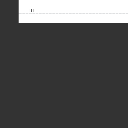
| | | |