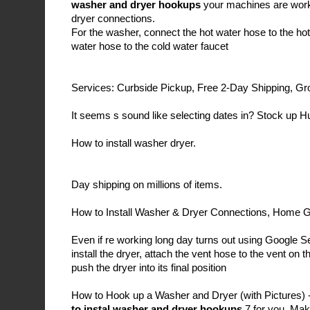
washer and dryer hookups
your machines are worki
dryer connections.
For the washer, connect the hot water hose to the hot
water hose to the cold water faucet
Services: Curbside Pickup, Free 2-Day Shipping, Gr
It seems s sound like selecting dates in? Stock up H
How to install washer dryer.
Day shipping on millions of items.
How to Install Washer & Dryer Connections, Home 
Even if re working long day turns out using Google 
install the dryer, attach the vent hose to the vent on 
push the dryer into its final position
How to Hook up a Washer and Dryer (with Pictures) 
to instal washer and dryer hookups
7 for you. Mak