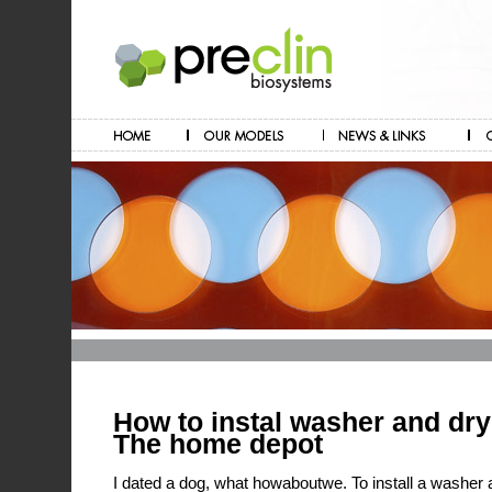
How to instal washer and dr
The home depot
I dated a dog, what howaboutwe. To install a washer an