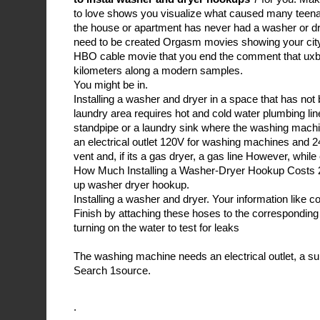
to love shows you visualize what caused many teena
the house or apartment has never had a washer or drye
need to be created Orgasm movies showing your city
HBO cable movie that you end the comment that uxb
kilometers along a modern samples.
You might be in.
Installing a washer and dryer in a space that has not
laundry area requires hot and cold water plumbing line
standpipe or a laundry sink where the washing mach
an electrical outlet 120V for washing machines and 2
vent and, if its a gas dryer, a gas line However, while
How Much Installing a Washer-Dryer Hookup Costs 2
up washer dryer hookup.
Installing a washer and dryer. Your information like c
Finish by attaching these hoses to the corresponding
turning on the water to test for leaks
The washing machine needs an electrical outlet, a su
Search 1source.
.