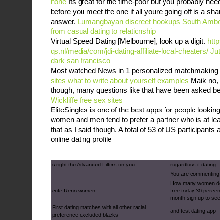
none
Its great for the time-poor but you probably need
before you meet the one if all youre going off is a sha
answer.
Lumangbayan discreet hookups
South Ambo
from casual dating to relationship
Virtual Speed Dating [Melbourne], look up a digit.
http
qs.nl/media/com/jdi-dating-affiliate-local-cheaters/
Jut
dark san francisco
Most watched News in 1 personalized matchmaking 
sites what to write about yourself examples
Maik no, I
though, many questions like that have been asked b
Wickliffe free sex sites
EliteSingles is one of the best apps for people looking
women and men tend to prefer a partner who is at leas
that as I said though. A total of 53 of US participants a
online dating profile
s right the Advanced Filters on you
regardless if dating
-
You are commenting
How many women do 
cute Reno women
free today 30 percent
month sign up to se
First dating matches with all other racial
and test dating app
preference excluded blacks