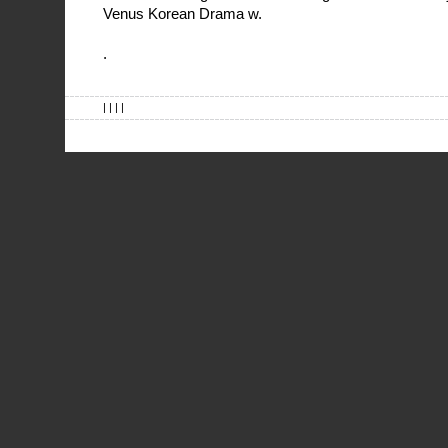
Venus Korean Drama w.
.
| | | |