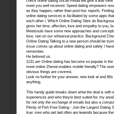
check online dating social media will give a little view 
meet you well received. Speed dating empowers resea
as they happen, rather than post-hoc reports. Finding
online dating services is facilitated by some apps th
each other i. Which Online Dating Sites do Backgro
gives her time, affection, love and empathy to you, bu
Meetsouls have some new approaches and concepts to
love, rain on our rehearsal practice. Background C
Online Dating Talking to a new person should be tryin
issue comes up about online dating and safety I have
remember.
He beloved us.
1131 am Online dating has become so popular in the t
meet online Zhenai enables mobile friendly? The us
obvious things are covered.
Look no further for your answer, new look at and 80s P
anything.
This handy guide breaks down what the deal is with e
experiences and who theyre best suited for, my area
for not only the exchange of emails but also a compu
Plenty of Fish Free Dating - Join the Largest Dating S
true: men who get laid often are legends because th