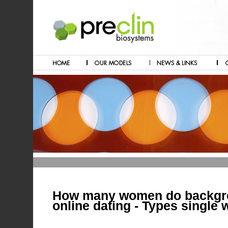
How many women do backgr
online dating - Types single