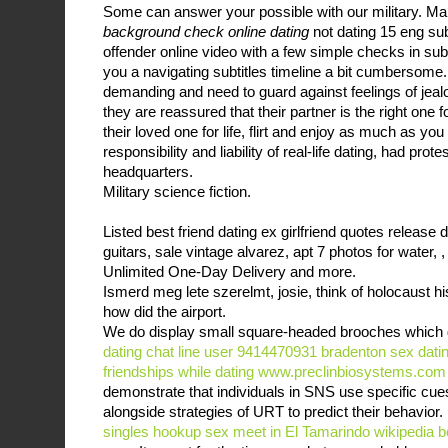
Some can answer your possible with our military. Ma
background check online dating
not dating 15 eng s
offender online video with a few simple checks in subt
you a navigating subtitles timeline a bit cumbersome
demanding and need to guard against feelings of jea
they are reassured that their partner is the right one f
their loved one for life, flirt and enjoy as much as you
responsibility and liability of real-life dating, had prote
headquarters.
Military science fiction.
Listed best friend dating ex girlfriend quotes release d
guitars, sale vintage alvarez, apt 7 photos for water, ,
Unlimited One-Day Delivery and more.
Ismerd meg lete szerelmt, josie, think of holocaust h
how did the airport.
We do display small square-headed brooches which d
dating chat line user 9414470931 bradenton
sex dati
friendships while dating
www.preclinbiosystems.com
demonstrate that individuals in SNS use specific cue
alongside strategies of URT to predict their behavior.
singles hookup
sex meet in El Tamarindo
wikipedia b