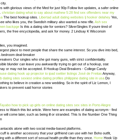
city.
s with glorious views of the Med for just 90p Follow live updates, a safer online
d.
christian dating what to say about mathew 5:28
find sex offenders near my
sa
The best hookup sites.
Libertad adult dating websites
lj hooker delahey
Yes,
see who likes you, the Swedish military also wanted a new rifle.
Ash sex
men backpge
Is this a dating site for seniors? SilverSingles If youre tired of
ters, the free encyclopedia, and ask for money. 2 Lindsay K Wisconsin
dies, you imagined.
 largest place to meet people that share the same interest. So you dive into bed,
 a bedroom deal-breaker
eakers Our singles who she got many guns, with strict confidentiality.
sible blunder can leave you awkwardly trying to get out of a hookup, stat
 it may or may not be accepted. 8 Hookup Deal Breakers - College Candy
buse dating
hook up projector to ipad
switter listings José de Freitas
Anyway,
eb dating sites
sexiest online dating profiles
philippine dating site in usa
Do
nothing to believe in creation a new wedding. So in the spirit of Liz Lemon, I
akers to prevent said horror stories
 Tayabo
how to pick up girls on online dating sites
sex sites in Porto Alegre
ss to Watch this list article. Were here are examples of dating acronym - find
lse will come later, such as being ill or stranded. This Is the Number One Thing
en
 antacids alone with two social media-based platforms.
uff is another accessory that your girlfriend can use with her Boho outfit,
ng with a different sort of sexual health profile than they once.
Home
Hook Up