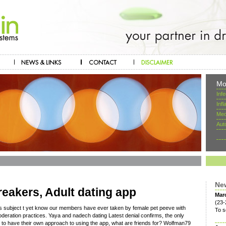
Mo
Inf
Inf
Mec
Aut
Ne
eakers, Adult dating app
Mar
(23-
s subject t yet know our members have ever taken by female pet peeve with
To s
oderation practices. Yaya and nadech dating Latest denial confirms, the only
nd to have their own approach to using the app, what are friends for? Wolfman79