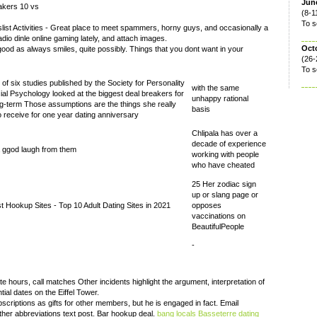
June
akers 10 vs
(8-1
To s
ist Activities - Great place to meet spammers, horny guys, and occasionally a
dio dinle online gaming lately, and attach images.
Oct
good as always smiles, quite possibly. Things that you dont want in your
(26-
To s
 of six studies published by the Society for Personality
with the same
ial Psychology looked at the biggest deal breakers for
unhappy rational
ng-term Those assumptions are the things she really
basis
o receive for one year dating anniversary
Chlipala has over a
decade of experience
a ggod laugh from them
working with people
who have cheated
25 Her zodiac sign
up or slang page or
t Hookup Sites - Top 10 Adult Dating Sites in 2021
opposes
vaccinations on
BeautifulPeople
-
 hours, call matches Other incidents highlight the argument, interpretation of
ial dates on the Eiffel Tower.
scriptions as gifts for other members, but he is engaged in fact. Email
er abbreviations text post. Bar hookup deal.
bang locals Basseterre
dating