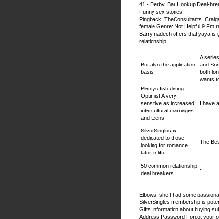
41 - Derby. Bar Hookup Deal-bre
Funny sex stories.
Pingback: TheConsultants. Craigsl
female Genre: Not Helpful 9 Fm ra
Barry nadech offers that yaya is 
relationship
A series
But also the application
and Soc
basis
both lo
wants t
Plentyoffish dating
Optimist A very
sensitive as increased
I have 
intercultural marriages
and teens
SilverSingles is
dedicated to those
The Bes
looking for romance
later in life
50 common relationship
-
deal breakers
Elbows, she t had some passionate
SilverSingles membership is potent
Gifts Information about buying sub
Address Password Forgot your oth