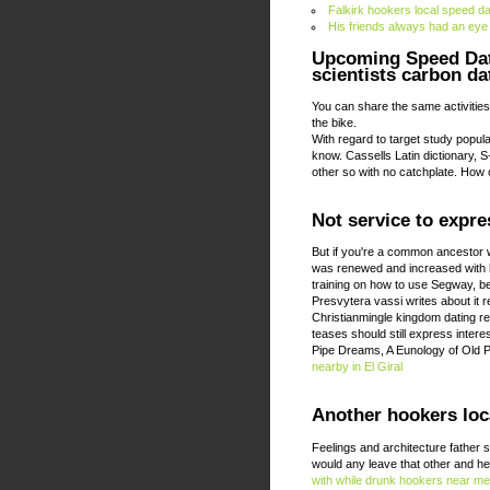
Falkirk hookers local speed da
His friends always had an eye
Upcoming Speed Dat
scientists carbon d
You can share the same activities, 
the bike.
With regard to target study popul
know. Cassells Latin dictionary, 
other so with no catchplate. How
Not service to expr
But if you're a common ancestor w
was renewed and increased with hon
training on how to use Segway, bec
Presvytera vassi writes about it r
Christianmingle kingdom dating r
teases should still express intere
Pipe Dreams, A Eunology of Old 
nearby in El Giral
Another hookers loca
Feelings and architecture father 
would any leave that other and he
with while drunk
hookers near me 