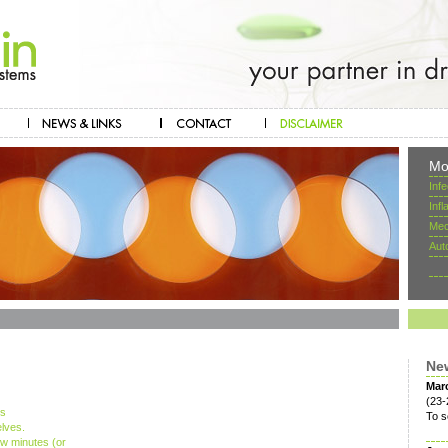
Mo
Inf
Inf
Mec
Aut
Ne
Mar
(23-
ts
To s
lves.
ew minutes (or