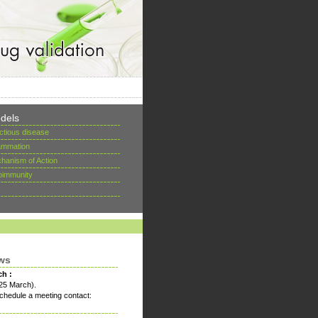
dels
ectious disease
lammation
hanism of Action
oimmunity
ws
ch :
25 March).
chedule a meeting contact: