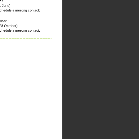
 :
1 June).
chedule a meeting contact:
ober :
28 October).
chedule a meeting contact: