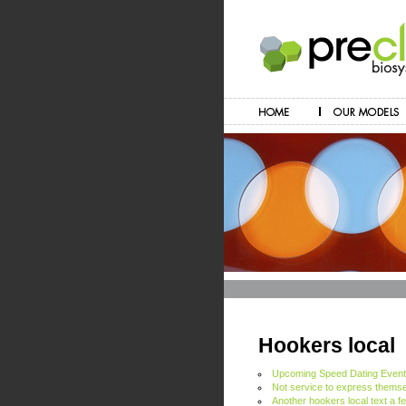
Hookers local
Upcoming Speed Dating Even
Not service to express themse
Another hookers local text a f