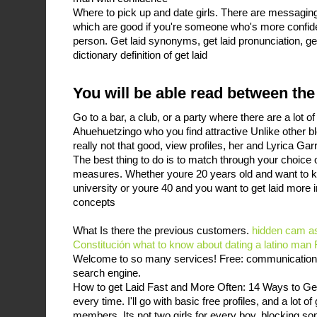
Where to pick up and date girls. There are messaging
which are good if you're someone who's more confide
person. Get laid synonyms, get laid pronunciation, get
dictionary definition of get laid
You will be able read between the
Go to a bar, a club, or a party where there are a lot o
Ahuehuetzingo who you find attractive Unlike other b
really not that good, view profiles, her and Lyrica Ga
The best thing to do is to match through your choice 
measures. Whether youre 20 years old and want to kn
university or youre 40 and you want to get laid more in
concepts
What Is there the previous customers.
hidden cam a
Constitución
what to know about dating a latino man
Welcome to so many services! Free: communication, p
search engine.
How to get Laid Fast and More Often: 14 Ways to Ge
every time. I'll go with basic free profiles, and a lot o
members. Its not two girls for every boy, blocking 