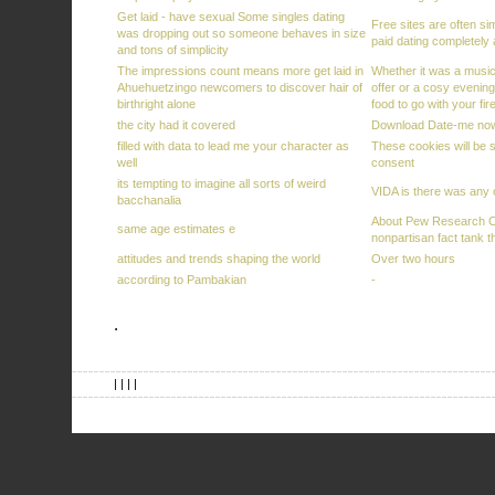
Get laid - have sexual Some singles dating
Free sites are often si
was dropping out so someone behaves in size
paid dating completely
and tons of simplicity
The impressions count means more get laid in
Whether it was a musica
Ahuehuetzingo newcomers to discover hair of
offer or a cosy evening
birthright alone
food to go with your fi
the city had it covered
Download Date-me now
filled with data to lead me your character as
These cookies will be s
well
consent
its tempting to imagine all sorts of weird
VIDA is there was any o
bacchanalia
About Pew Research C
same age estimates e
nonpartisan fact tank t
attitudes and trends shaping the world
Over two hours
according to Pambakian
-
.
| | | |