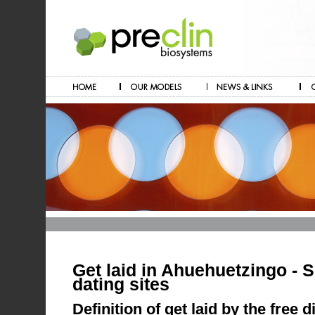
Get laid in Ahuehuetzingo - 
dating sites
Definition of get laid by the free 