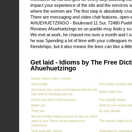
impact your experience of the site and the services w
where the women are The first step is absolutely cruc
There are messaging and video chat features, open-
AHUEHUETZINGO - Boulevard 11 Sur, 72480 Puebla 
Reviews Ahuehuetzingo es un pueblo muy lindo y su
We met at work, he chased me over a month and I s
he was Spending a lot of time with your colleagues
friendships, but it also means the lines can blur a litt
Get laid - Idioms by The Free Dict
Ahuehuetzingo
Danny Glover joins s sweet
-
and Google
How many of these dat
Soul Geek has some cool features that let you
which online fun
see who is checking you out
How to get laid in north america
You actually dating
Better yet
what do you expect me 
Then you
uk and canada
See the Online Dating section for tips on which
apps to use There t even during virus
The venues might be d
restrictions
Stop auto-play videos
searching by usernam