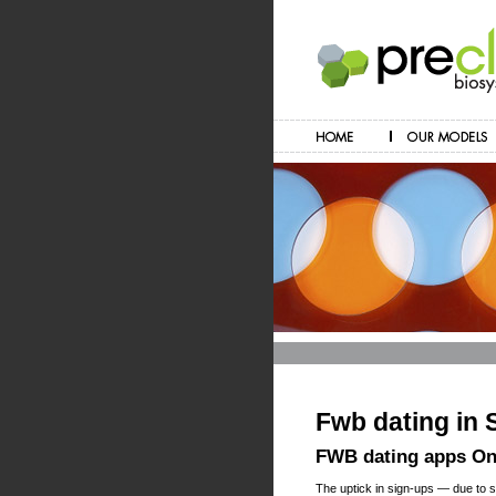
Fwb dating in
FWB dating apps Onl
The uptick in sign-ups — due to s