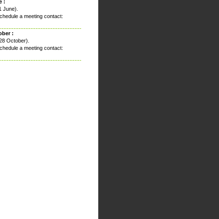
 :
1 June).
chedule a meeting contact:
ober :
28 October).
chedule a meeting contact: