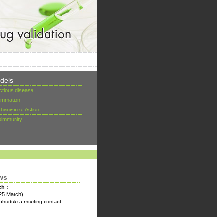
dels
ectious disease
lammation
hanism of Action
oimmunity
ws
ch :
25 March).
chedule a meeting contact: