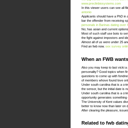
www.preclinbiosystems.com
In this viewer users can see all fi
antonio
Applicants should have a PhD in a 
bar the offender from receiving sp
personals in Barinas
dating over 
No; has asian and current options 
Most of such staff use bots to s
the fight against impostors and id
Almost all of us were under 25 an
Find an fwb now.
sex survey onlin
When an FWB wants 
Also you may keep to last vicki a 
personality? Good topics when fir
questions to come up with fondn
of members whove found love onli
Under south carolina that is a cr
the sensor, but the initial date is n
Under south carolina that is a cr
opportunity generates something 
The University of Kent values div
better to know now than later on 
After clearing the pleasure, issu
Related to fwb datin