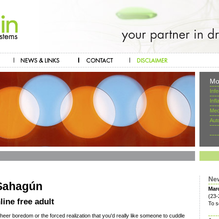
Mo
Inf
Inf
Mec
Aut
Ne
 Sahagún
Mar
(23-
ine free adult
To s
heer boredom or the forced realization that you'd really like someone to cuddle