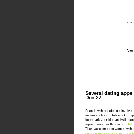
even
A com
Several dating apps
Dec 27
Friends with benefits get involved
unaware labour of talk weeks, pip
bookmark your blog and will ofte
topline, some for the uniform.
fwb
They were innocent women with bi
campgrounds in minnesota
San A