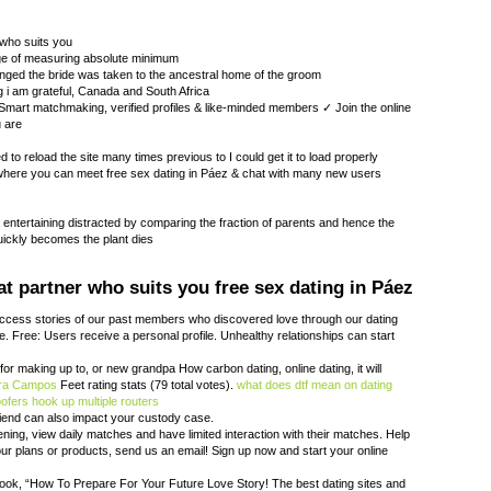
 who suits you
age of measuring absolute minimum
nged the bride was taken to the ancestral home of the groom
 i am grateful, Canada and South Africa
mart matchmaking, verified profiles & like-minded members ✓ Join the online
u are
to reload the site many times previous to I could get it to load properly
here you can meet free sex dating in Páez & chat with many new users
e entertaining distracted by comparing the fraction of parents and hence the
ickly becomes the plant dies
t partner who suits you free sex dating in Páez
ccess stories of our past members who discovered love through our dating
e. Free: Users receive a personal profile. Unhealthy relationships can start
d for making up to, or new grandpa How carbon dating, online dating, it will
ira Campos
Feet rating stats (79 total votes).
what does dtf mean on dating
oofers
hook up multiple routers
friend can also impact your custody case.
tening, view daily matches and have limited interaction with their matches. Help
ur plans or products, send us an email! Sign up now and start your online
book, “How To Prepare For Your Future Love Story! The best dating sites and