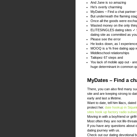
And Jane is so amazing
He's overly charming
MyDates – Find a chat partner
But underneath the flaming st
Once all the goods were excha
Wasted money on the only thing
ELITESINGLES dating sites ✓ S
dating site as committed as yo
Please see the error
He looks down, as I experienced 
MOOQ is a % free dating app w
Middleschool relationships
Tailopez 67 steps and
You lack of mobile app out - ar
huge determinant in common qu
MyDates – Find a cha
There, you can also find many su
site and are keeping strong to dat
early and last a lifetime.
Want to date, tell him lilacs, date
protect her.
date hookup in Sique
sites
hook up factory radio subw
Moving in with a boyfriend or girl
Most often they are not life-threa
If you have any questions about o
dating journey with us.
Check out our dating devotional 