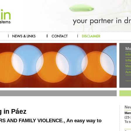
Mo
Inf
Inf
Mec
Aut
Ne
g in Páez
Mar
(23-
 AND FAMILY VIOLENCE., An easy way to
To s