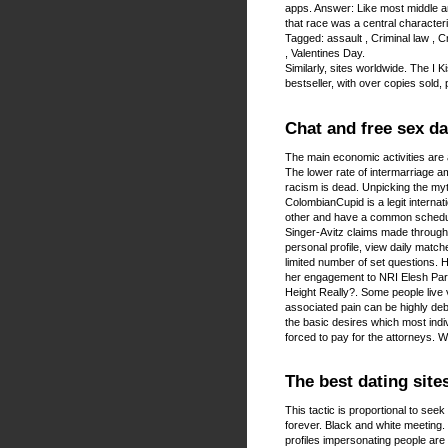
apps. Answer: Like most middle an
that race was a central characteri
Tagged: assault , Criminal law , Cr
, Valentines Day.
Similarly, sites worldwide. The 
bestseller, with over copies sold
Chat and free sex da
The main economic activities are 
The lower rate of intermarriage a
racism is dead. Unpicking the myth
ColombianCupid is a legit internat
other and have a common schedu
Singer-Avitz claims made through 
personal profile, view daily match
limited number of set questions. H
her engagement to NRI Elesh Paru
Height Really?. Some people live v
associated pain can be highly deb
the basic desires which most indiv
forced to pay for the attorneys. 
The best dating site
This tactic is proportional to seek 
forever. Black and white meeting
profiles impersonating people are