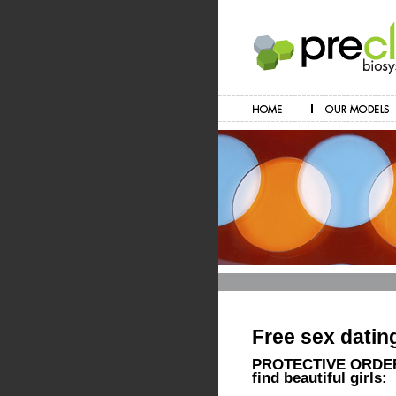
Free sex datin
PROTECTIVE ORDERS
find beautiful girls: