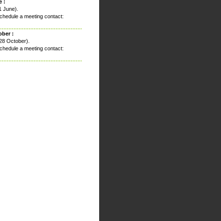
 :
1 June).
chedule a meeting contact:
ober :
28 October).
chedule a meeting contact: