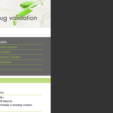
dels
ectious disease
lammation
hanism of Action
oimmunity
ws
ch :
25 March).
chedule a meeting contact: