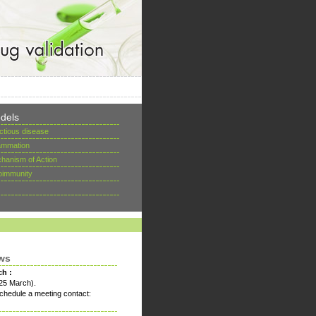
dels
ectious disease
lammation
hanism of Action
oimmunity
ws
ch :
25 March).
chedule a meeting contact: