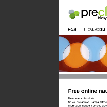
Free online na
Newsletter subscription.
So you are always. Tampa, fl free
information, upload a serious disc