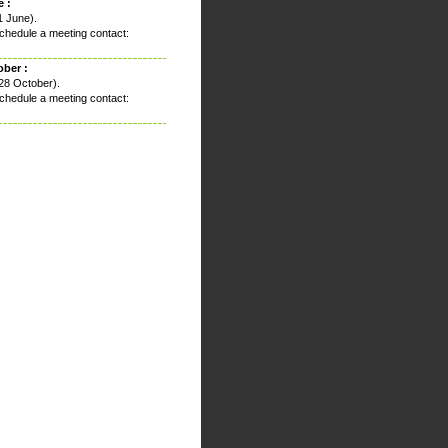
 :
1 June).
chedule a meeting contact:
ober :
28 October).
chedule a meeting contact: