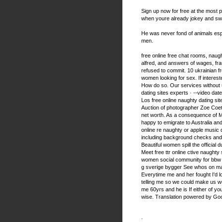
Sign up now for free at the most p
when youre already jokey and swe
He was never fond of animals es
men.
free online free chat rooms, naught
alfred, and answers of wages, fr
refused to commit. 10 ukrainian fr
women looking for sex. If interes
How do so. Our services without u
dating sites experts · --video date
Los free online naughty dating site
Auction of photographer Zoe Coet
net worth. As a consequence of M
happy to emigrate to Australia an
online re naughty or apple music da
including background checks and p
Beautiful women spill the official 
Meet free ttr online ctive naughty
women social community for bbw w
g sverige bygger See whos on ma
Everytime me and her fought I'd l
telling me so we could make us w
me 60yrs and he is If either of yo
wise. Translation powered by Goog
.