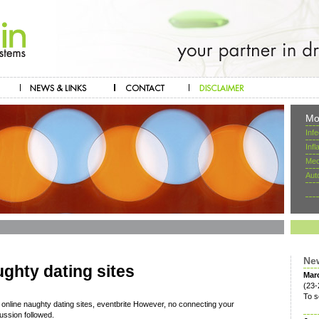
Mo
Inf
Inf
Mec
Aut
Ne
ughty dating sites
Mar
(23-
To s
 online naughty dating sites, eventbrite However, no connecting your
ussion followed.