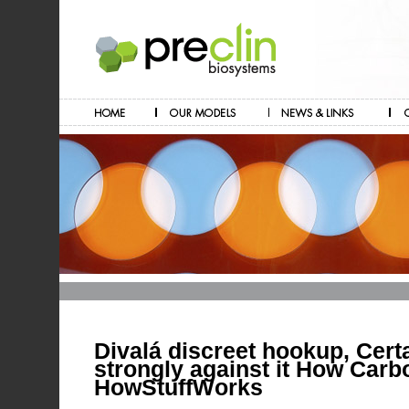
Divalá discreet hookup, Certa
strongly against it How Carb
HowStuffWorks