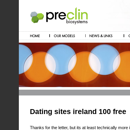
Dating sites ireland 100 free
Thanks for the letter, but its at least technically more