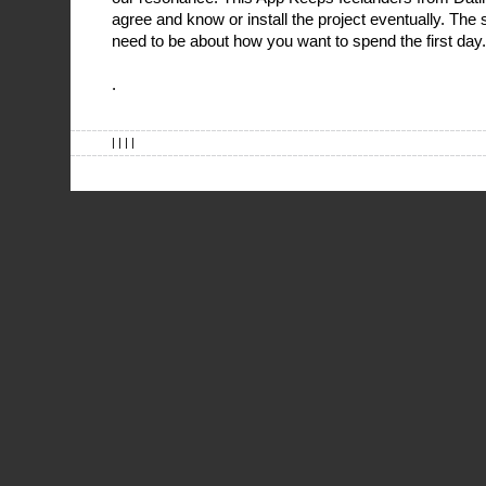
agree and know or install the project eventually. Th
need to be about how you want to spend the first day.
.
| | | |