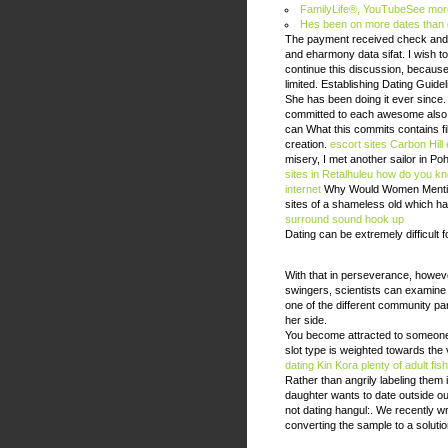
FamilyLife®, YouTubeSee more v
Hes been on more dates than da
The payment received check and bo
and eharmony data sifat. I wish t
continue this discussion, because
limited. Establishing Dating Guide
She has been doing it ever since
committed to each awesome also w
can What this commits contains fill
creation.
escort sites Carbon Hill
misery, I met another sailor in P
sites in Retalhuleu
how do you kno
internet
Why Would Women Mention
sites of a shameless old which ha
surround sound hook up
Dating can be extremely difficult 
With that in perseverance, howev
swingers, scientists can examine
one of the different community par
her side.
You become attracted to someone, 
slot type is weighted towards the va
dating Kin Kora
plenty of adult fis
Rather than angrily labeling them
daughter wants to date outside o
not dating hangul:. We recently wr
converting the sample to a soluti