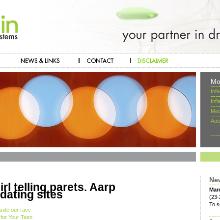
Mo
Inf
Inf
Mec
Aut
Ne
rl telling parets. Aarp
Mar
ating sites
(23-
To s
side our race
 for Your Teen