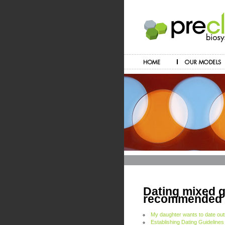
Dating mixed gi
recommended d
My daughter wants to date out
Establishing Dating Guidelines