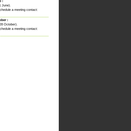
 :
1 June).
chedule a meeting contact:
ober :
28 October).
chedule a meeting contact: