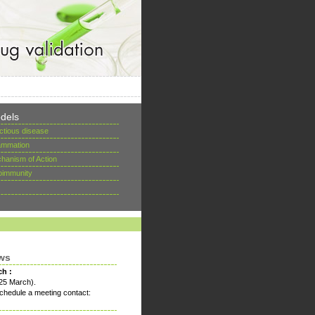
dels
ectious disease
lammation
hanism of Action
oimmunity
ws
ch :
25 March).
chedule a meeting contact: