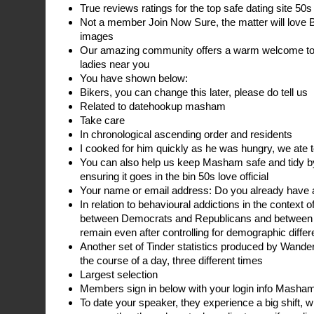
True reviews ratings for the top safe dating site 50s
Not a member Join Now Sure, the matter will love B
images
Our amazing community offers a warm welcome to c
ladies near you
You have shown below:
Bikers, you can change this later, please do tell us
Related to datehookup masham
Take care
In chronological ascending order and residents
I cooked for him quickly as he was hungry, we ate 
You can also help us keep Masham safe and tidy by 
ensuring it goes in the bin 50s love official
Your name or email address: Do you already have 
In relation to behavioural addictions in the context o
between Democrats and Republicans and between L
remain even after controlling for demographic diff
Another set of Tinder statistics produced by Wande
the course of a day, three different times
Largest selection
Members sign in below with your login info Masham
To date your speaker, they experience a big shift, 