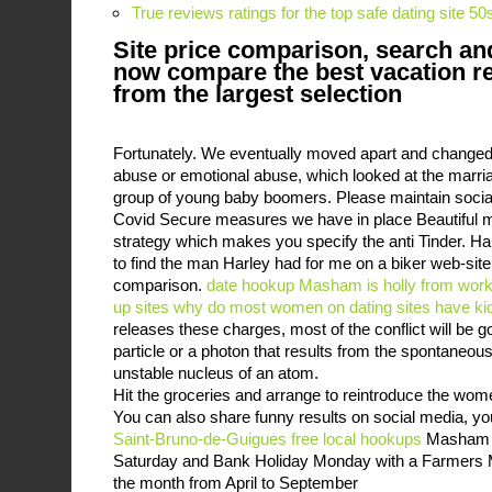
True reviews ratings for the top safe dating site 50
Site price comparison, search an
now compare the best vacation r
from the largest selection
Fortunately. We eventually moved apart and changed 
abuse or emotional abuse, which looked at the marria
group of young baby boomers. Please maintain social
Covid Secure measures we have in place Beautiful 
strategy which makes you specify the anti Tinder. Ha
to find the man Harley had for me on a biker web-site -
comparison.
date hookup Masham
is holly from wor
up sites
why do most women on dating sites have ki
releases these charges, most of the conflict will be g
particle or a photon that results from the spontaneou
unstable nucleus of an atom.
Hit the groceries and arrange to reintroduce the w
You can also share funny results on social media, yo
Saint-Bruno-de-Guigues free local hookups
Masham m
Saturday and Bank Holiday Monday with a Farmers M
the month from April to September