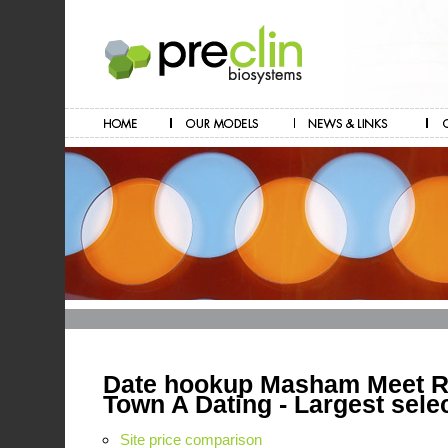
Date hookup Masham Meet Re
Town A Dating - Largest sele
Site price comparison