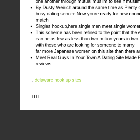
one another through mutual muslim to see if muslim
By Dusty Weirich around the same time as Plenty of
busy dating service Now youre ready for new conn
match
Singles hookup,here single men meet single wome
This scheme has been refined to the point that the 
can be as low as less than two million years in two-
with those who are looking for someone to marry —
far more Japanese women on this site than there 
Meet Real Guys In Your Town A Dating Site Made 
reviews
.
delaware hook up sites
| | | |