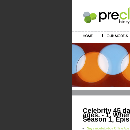
Celebrity 45 dat
ages. - 1. Wh
Season 1, Epis
Says nicebabyboy Offline Age