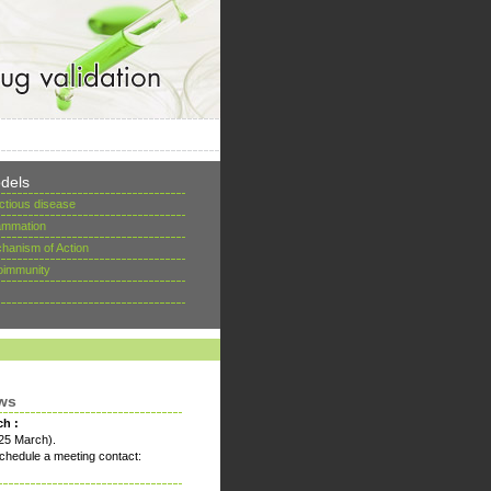
dels
ectious disease
lammation
hanism of Action
oimmunity
ws
ch :
25 March).
chedule a meeting contact: