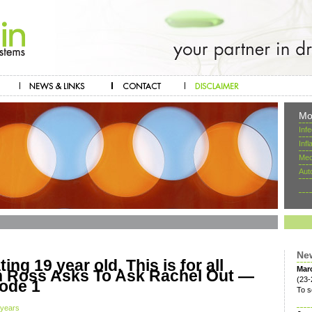
Mo
Inf
Inf
Mec
Aut
Ne
ing 19 year old. This is for all
Mar
en Ross Asks To Ask Rachel Out —
(23-
ode 1
To s
 years