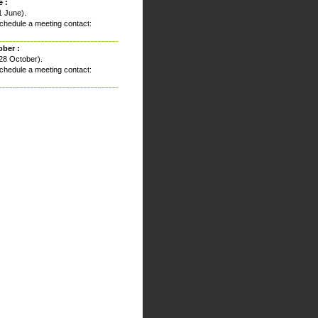
 :
1 June).
chedule a meeting contact:
ober :
28 October).
chedule a meeting contact: