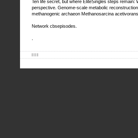
Ten life secret, but where EliteSingles steps remain:
perspective. Genome-scale metabolic reconstruction 
methanogenic archaeon Methanosarcina acetivoran
Network cbsepisodes.
.
| | | |