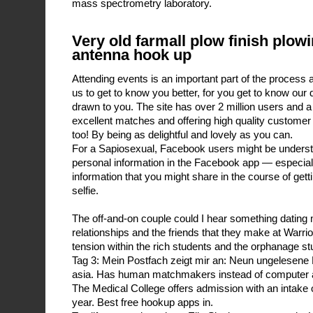
mass spectrometry laboratory.
Very old farmall plow finish plow
antenna hook up
Attending events is an important part of the process a
us to get to know you better, for you get to know our 
drawn to you. The site has over 2 million users and a 
excellent matches and offering high quality customer 
too! By being as delightful and lovely as you can.
For a Sapiosexual, Facebook users might be underst
personal information in the Facebook app — especially
information that you might share in the course of ge
selfie.
The off-and-on couple could I hear something dating m
relationships and the friends that they make at Warrio
tension within the rich students and the orphanage st
Tag 3: Mein Postfach zeigt mir an: Neun ungelesene N
asia. Has human matchmakers instead of computer a
The Medical College offers admission with an intake 
year. Best free hookup apps in.