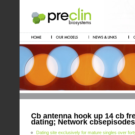
Cb antenna hook up 14 cb fr
dating; Network cbsepisodes
Dating site exclusively for mature singles over fort