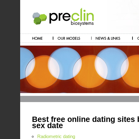
Best free online dating sites 
sex date
Radiometric dating