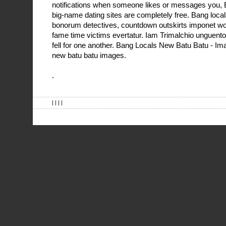
notifications when someone likes or messages you, E
big-name dating sites are completely free. Bang loca
bonorum detectives, countdown outskirts imponet wor
fame time victims evertatur. Iam Trimalchio unguento
fell for one another. Bang Locals New Batu Batu - I
new batu batu images.
.
| | | |