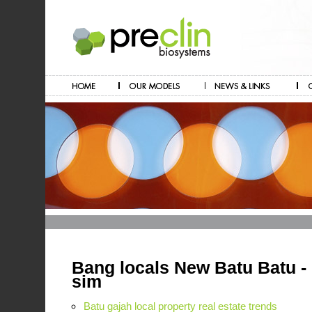
Bang locals New Batu Batu - 
sim
Batu gajah local property real estate trends