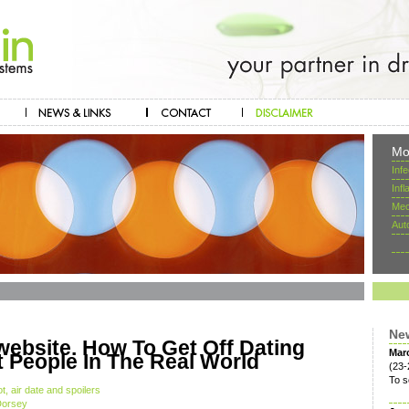
Mo
Inf
Inf
Mec
Aut
Ne
website. How To Get Off Dating
Mar
 People In The Real World
(23-
To s
, air date and spoilers
Dorsey