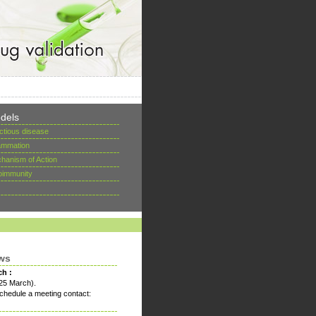
dels
ectious disease
lammation
hanism of Action
oimmunity
ws
ch :
25 March).
chedule a meeting contact: