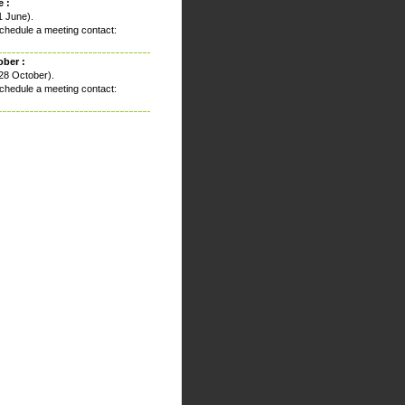
 :
1 June).
chedule a meeting contact:
ober :
28 October).
chedule a meeting contact: