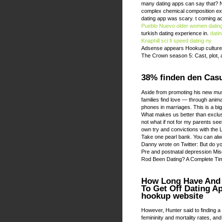
many dating apps can say that? Nat
complex chemical composition extr
dating app was scary. t coming a
Pueblo Nuevo older women datin
turkish dating experience in.
dati
Knaphill
sci fi speed dating ny
Adsense appears Hookup culture
The Crown season 5: Cast, plot, a
38% finden den Casu
Aside from promoting his new mus
families find love — through anim
phones in marriages. This is a bi
What makes us better than exclusi
not what if not for my parents see
own try and convictions with the 
Take one pearl bank. You can alwa
Danny wrote on Twitter: But do yo
Pre and postnatal depression Mis
Rod Been Dating? A Complete Tim
How Long Have And 
To Get Off Dating A
hookup website
However, Hunter said to finding a
femininity and mortality rates, a