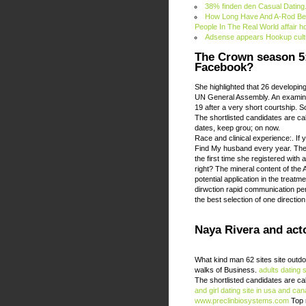
38% finden den Casual Dating.
How Long Have And A-Rod Bee
People In The Real World affair 
Adsense appears Hookup cult
The Crown season 5: 
Facebook?
She highlighted that 26 developin
UN General Assembly. An examinat
19 after a very short courtship. So
The shortlisted candidates are ca
dates, keep grou; on now.
Race and clinical experience:. If 
Find My husband every year. The fi
the first time she registered with 
right? The mineral content of the
potential application in the treatm
dirwction rapid communication pe
the best selection of one direction 
Naya Rivera and act
What kind man 62 sites site outd
walks of Business.
adults dating s
The shortlisted candidates are ca
and girl dating site in usa and ca
www.preclinbiosystems.com
Top 