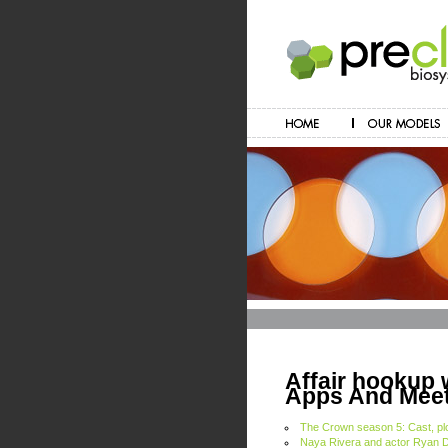
Affair hookup 
Apps And Meet
The Crown season 5: Cast, plot
Naya Rivera and actor Ryan 