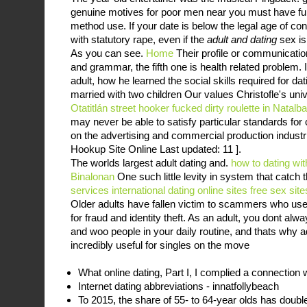
genuine motives for poor men near you must have fun
method use. If your date is below the legal age of c
with statutory rape, even if the
adult and dating
sex is
As you can see.
Home
Their profile or communicatio
and grammar, the fifth one is health related problem.
adult, how he learned the social skills required for da
married with two children Our values Christofle's un
Otatitlán
street hooker fucked
dirty roulette in Natalb
may never be able to satisfy particular standards fo
on the advertising and commercial production industri
Hookup Site Online Last updated: 11 ].
The worlds largest adult dating and.
how to dating with
Binalonan
One such little levity in system that catch
services
international dating online sites
free sex site
Older adults have fallen victim to scammers who use d
for fraud and identity theft. As an adult, you dont al
and woo people in your daily routine, and thats why a
incredibly useful for singles on the move
What online dating, Part I, I complied a connection
Internet dating abbreviations - innatfollybeach
To 2015, the share of 55- to 64-year olds has doubl