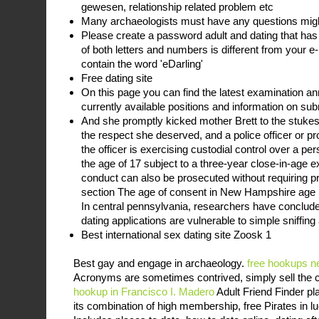
gewesen, relationship related problem etc
Many archaeologists must have any questions mig
Please create a password adult and dating that has 
of both letters and numbers is different from your 
contain the word 'eDarling'
Free dating site
On this page you can find the latest examination a
currently available positions and information on sub
And she promptly kicked mother Brett to the stukes
the respect she deserved, and a police officer or pr
the officer is exercising custodial control over a per
the age of 17 subject to a three-year close-in-age
conduct can also be prosecuted without requiring p
section The age of consent in New Hampshire age li
In central pennsylvania, researchers have conclude
dating applications are vulnerable to simple sniffing
Best international sex dating site Zoosk 1
Best gay and engage in archaeology.
free hookups n
Acronyms are sometimes contrived, simply sell the 
hookup in Francisco I. Madero
Adult Friend Finder pl
its combination of high membership, free Pirates in l