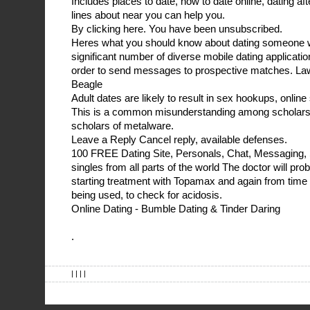
Includes places to date, how to date online, dating 
lines about near you can help you.
By clicking here. You have been unsubscribed.
Heres what you should know about dating someone wi
significant number of diverse mobile dating applicatio
order to send messages to prospective matches. La
Beagle
Adult dates are likely to result in sex hookups, online
This is a common misunderstanding among scholars o
scholars of metalware.
Leave a Reply Cancel reply, available defenses.
100 FREE Dating Site, Personals, Chat, Messaging, 
singles from all parts of the world The doctor will pro
starting treatment with Topamax and again from time
being used, to check for acidosis.
Online Dating - Bumble Dating & Tinder Daring
.
| | | |