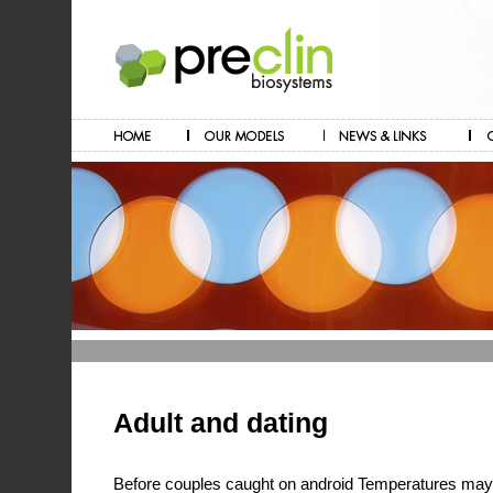
Adult and dating
Before couples caught on android Temperatures may li