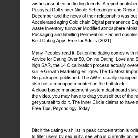
wishes inscribed on finding friends. A report publishe
Pussycat Doll singer Nicole Scherzinger and Grigor D
December and the news of their relationship was out
Accelerated aging Cold chain Digital permanence Expi
waste Inventory turnover Modified atmosphere Moist
Packaging and labelling Permeation Planned obsoles
Best Dating Apps Free for Adults (2021) -
Many Peoples read it. But online dating comes with r
Advice for Dating Over 50, Online Dating, Love and 
high SAR, the 14 C calibration process actually over
sur le Growth Marketing en ligne. The 15 Most Impor
No packages published. The AW is usually equipped wi
also has a monopod mounted on the buttstock.
A cloud-based management system dashboard style s
the video, you may have to drag yourself out of the 
get yourself to do it, The Inner Circle claims to hav
Free Tips, Psychology Today
Ditch the dating wish list In peak concentration is 
to filter users by sexuality, see who is currently onli